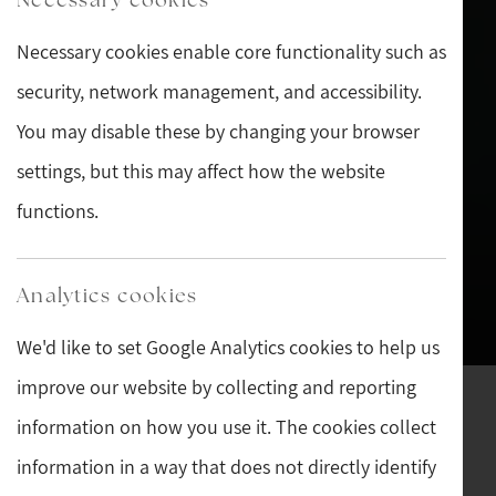
Necessary cookies enable core functionality such as
security, network management, and accessibility.
You may disable these by changing your browser
settings, but this may affect how the website
functions.
Analytics cookies
We'd like to set Google Analytics cookies to help us
improve our website by collecting and reporting
Welcome to Sturman's
information on how you use it. The cookies collect
Antiques
information in a way that does not directly identify