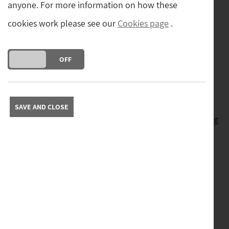
Established over 40 years ago in
anyone. For more information on how these
cookies work please see our
Cookies page
.
Hawes, Sturman’s Antiques offers an
ever-changing collection of carefully
DO YOU ACCEPT THE USE OF COOKIES?
ON
OFF
selected quality antiques.
Visit our superb showrooms in Hawes, or shop online.
SAVE AND CLOSE
With new stock arriving daily there is always something
new to see.
You can also keep up to date via our
Instagram
and
YouTube
channels.
Sturman's Antiques is proud to be a member of The