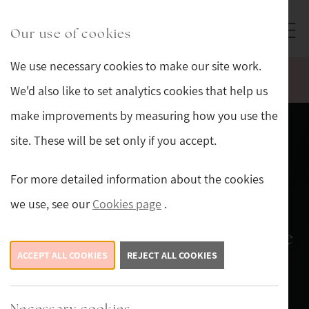
Skip to main content
Sturmans Antiques logo.
Our use of cookies
We use necessary cookies to make our site work.
WELCOME TO OUR NEW WEBSITE.
We'd also like to set analytics cookies that help us
make improvements by measuring how you use the
site. These will be set only if you accept.
Shop on-line, or in-
For more detailed information about the cookies
store
we use, see our
Cookies page
.
new stock arriving daily, so there
ACCEPT ALL COOKIES
is always something new to see.
REJECT ALL COOKIES
New Stock This Week
Necessary cookies