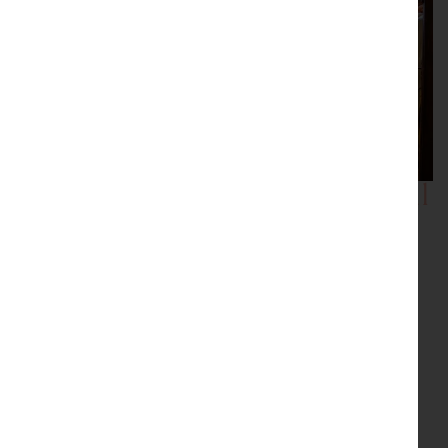
Showrooms with Inspirational
Displays
Be inspired by our showrooms with a variety of room
settings. Every item we sell is carefully selected by the
proprietor, Peter Sturman. His eye for quality and
originality ensures that beautiful, usable antiques are
always available: for the traditional collector, or as