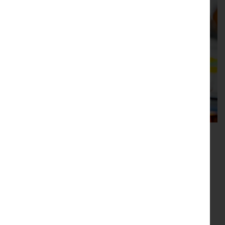
Our boutique showroom
Our shop in Hawes has our full range of antiques for
sale, with new stock is arriving daily.
Location
Main Street, Hawes, North Yorkshire, DL8 3QW