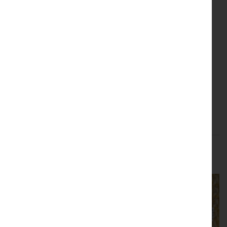
Upholstery
Interior Accents