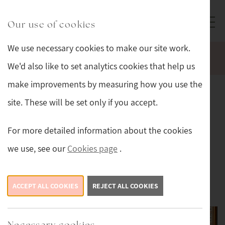
Skip to main content
Sturmans Antiques logo.
Our use of cookies
We use necessary cookies to make our site work.
WELCOME TO OUR NEW WEBSITE.
We'd also like to set analytics cookies that help us
make improvements by measuring how you use the
Our Antiques
Collection
site. These will be set only if you accept.
Sturmans Antiques offers an ever-changing
For more detailed information about the cookies
collection of antiques, carefully sourced for their
we use, see our
Cookies page
.
quality and authenticity.
Antiques
ACCEPT ALL COOKIES
REJECT ALL COOKIES
Necessary cookies