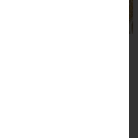
Contemporary
Tweedmill Throws
Lamps
Polishes