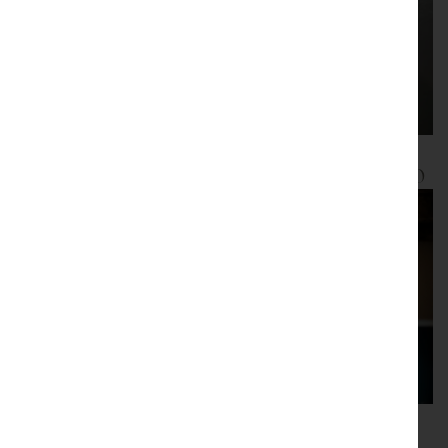
Furniture pre 1830
Furniture post 1830
Glassware and
Lighting