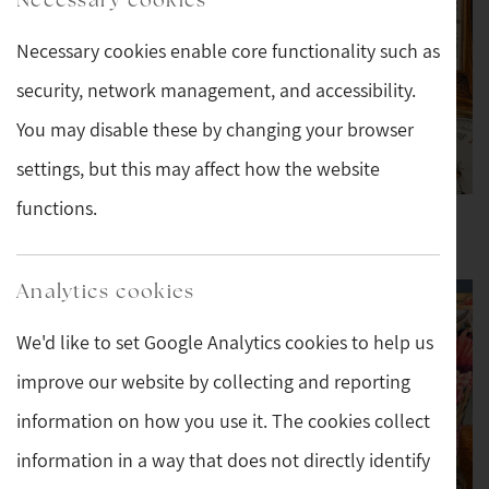
Necessary cookies enable core functionality such as
security, network management, and accessibility.
You may disable these by changing your browser
settings, but this may affect how the website
functions.
New Stock This Week
Barometers and
Thermometers
Analytics cookies
We'd like to set Google Analytics cookies to help us
improve our website by collecting and reporting
information on how you use it. The cookies collect
information in a way that does not directly identify