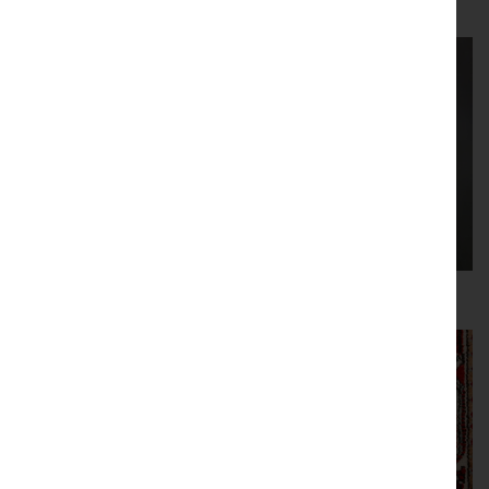
Lalique
Metalware
Mirrors