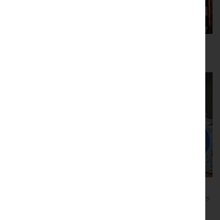
Paintings and Fine
Persian Rugs
Art
Silver and Bijouterie
Silver Photo Frames