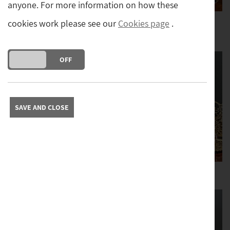
anyone. For more information on how these
cookies work please see our
Cookies page
.
Boxes and
Ceramics and
Tantaluses
Moorcroft
DO YOU ACCEPT THE USE OF COOKIES?
ON
OFF
SAVE AND CLOSE
Clocks
Desktop