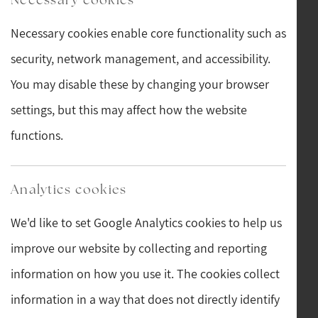
information we collect, use, and why
Necessary cookies enable core functionality such as
Lawful bases and data protection rights
security, network management, and accessibility.
Where we get personal information from
You may disable these by changing your browser
How long we keep information
settings, but this may affect how the website
How to complain
functions.
Contact details
Analytics cookies
Post
We'd like to set Google Analytics cookies to help us
Main Street, Hawes, North Yorkshire, DL8 3QW, GB
improve our website by collecting and reporting
Telephone
information on how you use it. The cookies collect
information in a way that does not directly identify
01969 667742