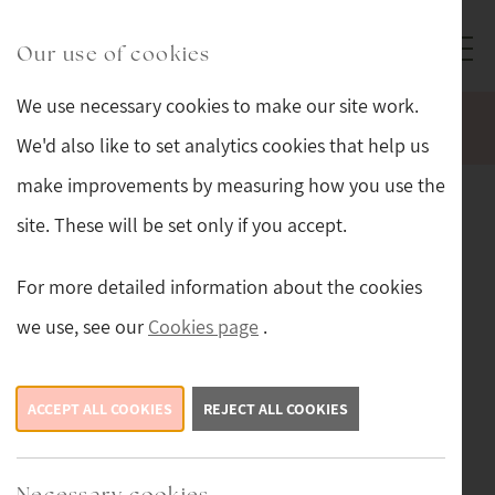
Skip to main content
Sturmans Antiques logo.
Our use of cookies
We use necessary cookies to make our site work.
WELCOME TO OUR NEW WEBSITE.
We'd also like to set analytics cookies that help us
make improvements by measuring how you use the
Sturmans Antiques
site. These will be set only if you accept.
Limited customer privacy
notice
For more detailed information about the cookies
we use, see our
Cookies page
.
This privacy notice tells you what to expect us to do
with your personal information.
ACCEPT ALL COOKIES
REJECT ALL COOKIES
Contact details
Necessary cookies