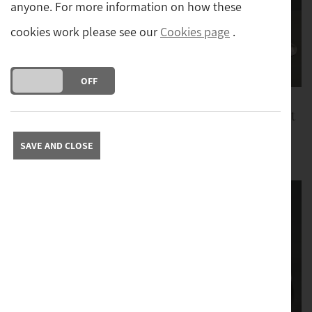
anyone. For more information on how these
cookies work please see our
Cookies page
.
DO YOU ACCEPT THE USE OF COOKIES?
ON
OFF
Lalique Opalescent
Lalique Opalescent
Sitting Frog
'Happy Cat'
SAVE AND CLOSE
£179
£239