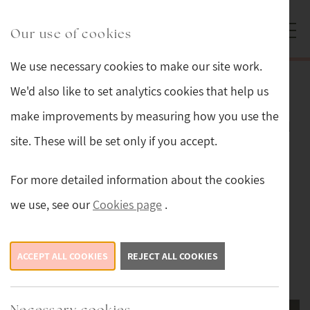
Skip to main content
Sturmans Antiques logo.
Our use of cookies
We use necessary cookies to make our site work.
Glassware and Lalique
We'd also like to set analytics cookies that help us
make improvements by measuring how you use the
Lalique and glassware carefully selected
site. These will be set only if you accept.
for its high quality and good condition.
For more detailed information about the cookies
Sort by:
Filter
we use, see our
Cookies page
.
ACCEPT ALL COOKIES
REJECT ALL COOKIES
1
2
Next ›
Last »
Necessary cookies