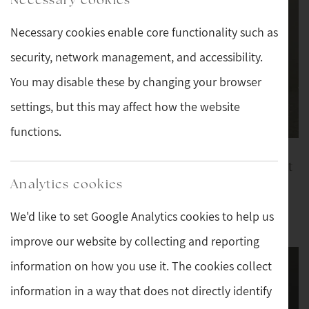
Necessary cookies enable core functionality such as
security, network management, and accessibility.
You may disable these by changing your browser
settings, but this may affect how the website
functions.
Silver and Tortoise
Lalique Opalescent
Shell Topped Cut
Mouse
Analytics cookies
Crystal Scent Bottle
We'd like to set Google Analytics cookies to help us
£169
£159
improve our website by collecting and reporting
information on how you use it. The cookies collect
information in a way that does not directly identify