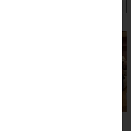
Our current stock