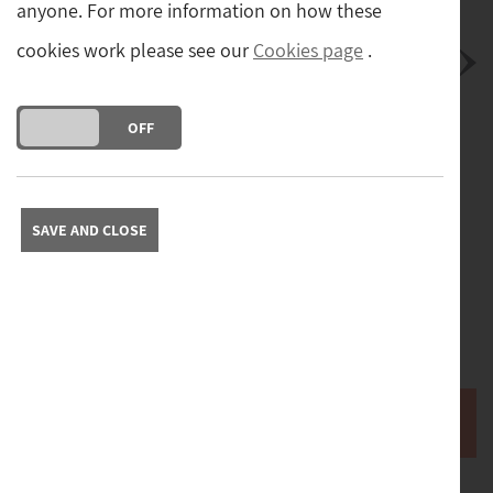
anyone. For more information on how these
cookies work please see our
Cookies page
.
DO YOU ACCEPT THE USE OF COOKIES?
ON
OFF
Postage
Postage and packing cost (tracked and insured) for
mainland UK.
(£8.00)
SAVE AND CLOSE
Free collection from our store in Yorkshire. Please contact
us to arrange collection.
Please contact us with your full address to obtain a quote
for delivery abroad.
Buy it now