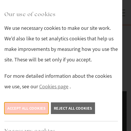
Skip to main content
Sturmans Antiques logo.
Our use of cookies
We use necessary cookies to make our site work.
Back
We'd also like to set analytics cookies that help us
make improvements by measuring how you use the
Edwardian Engraved Silver Photo
site. These will be set only if you accept.
Frame
For more detailed information about the cookies
£169
we use, see our
Cookies page
.
ACCEPT ALL COOKIES
REJECT ALL COOKIES
Necessary cookies