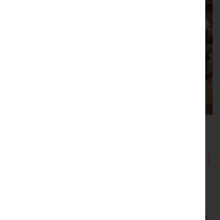
Showrooms with Inspirational
Displays
Be inspired by our showrooms with a variety of room
settings. Every item we sell is carefully selected by the