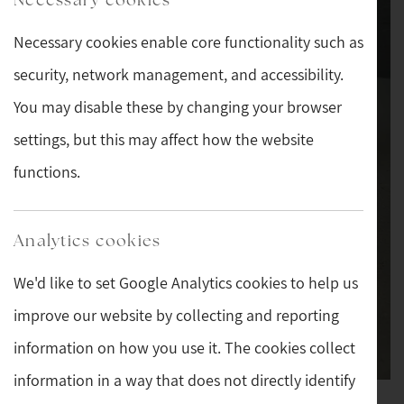
Necessary cookies enable core functionality such as
security, network management, and accessibility.
You may disable these by changing your browser
settings, but this may affect how the website
functions.
Analytics cookies
We'd like to set Google Analytics cookies to help us
improve our website by collecting and reporting
information on how you use it. The cookies collect
information in a way that does not directly identify