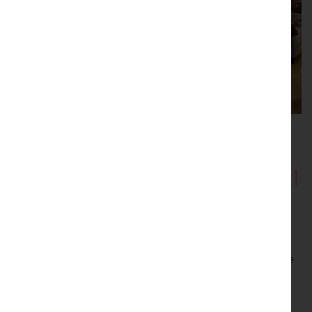
Showrooms with Inspirational
Displays
Be inspired by our showrooms with a variety of room
settings. Every item we sell is carefully selected by the
proprietor, Peter Sturman. His eye for quality and
originality ensures that beautiful, usable antiques are