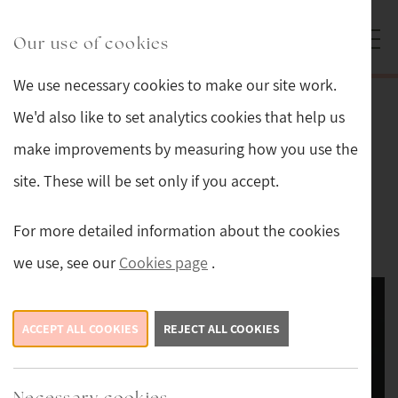
Skip to main content
Sturmans Antiques logo.
Our use of cookies
We use necessary cookies to make our site work.
Back
We'd also like to set analytics cookies that help us
make improvements by measuring how you use the
Edwardian Silver Embossed Floral
site. These will be set only if you accept.
Border Photo Frame
For more detailed information about the cookies
£189
we use, see our
Cookies page
.
ACCEPT ALL COOKIES
REJECT ALL COOKIES
Necessary cookies