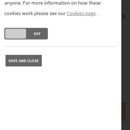
anyone. For more information on how these
cookies work please see our
Cookies page
.
DO YOU ACCEPT THE USE OF COOKIES?
ON
OFF
Postage
Postage and packing cost (tracked and insured) for
mainland UK.
(£14.00)
SAVE AND CLOSE
Free collection from our store in Yorkshire. Please contact
us to arrange collection.
Please contact us with your full address to obtain a quote
for delivery abroad.
Buy it now