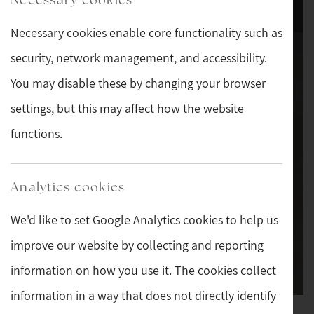
Necessary cookies enable core functionality such as
security, network management, and accessibility.
You may disable these by changing your browser
settings, but this may affect how the website
functions.
Analytics cookies
We'd like to set Google Analytics cookies to help us
improve our website by collecting and reporting
information on how you use it. The cookies collect
information in a way that does not directly identify