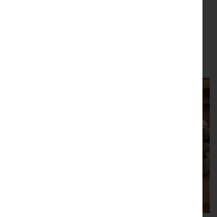
Depth:
1.50 inch
(4 cm)
Stock number 43503