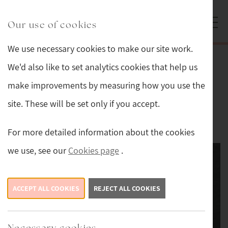
Skip to main content
Sturmans Antiques logo.
Our use of cookies
We use necessary cookies to make our site work.
Back
We'd also like to set analytics cookies that help us
make improvements by measuring how you use the
Lalique Opalescent Fawn
site. These will be set only if you accept.
This item is now sold.
For more detailed information about the cookies
we use, see our
Cookies page
.
ACCEPT ALL COOKIES
REJECT ALL COOKIES
Necessary cookies