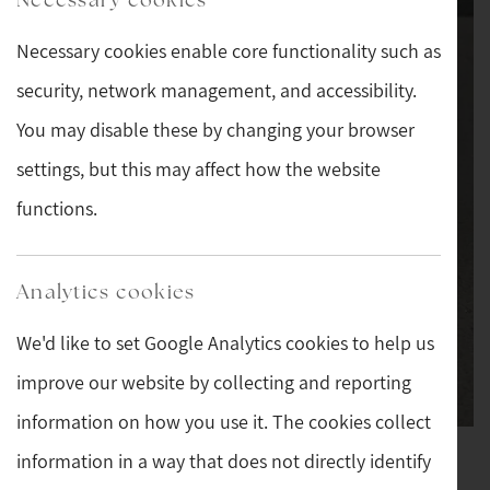
Necessary cookies enable core functionality such as
security, network management, and accessibility.
You may disable these by changing your browser
settings, but this may affect how the website
functions.
Analytics cookies
We'd like to set Google Analytics cookies to help us
improve our website by collecting and reporting
information on how you use it. The cookies collect
information in a way that does not directly identify