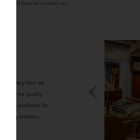
 you would like to be included in any
ings. Every item we
 His eye for quality
 always available: for
mporary interiors.