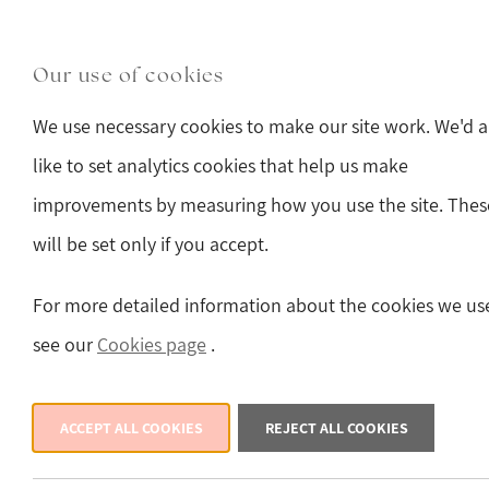
Skip to main content
Main Street, Hawes, North Yorkshire, DL8 3QW
(o
Our use of cookies
Sturmans Antiques 
We use necessary cookies to make our site work. We'd a
like to set analytics cookies that help us make
improvements by measuring how you use the site. Thes
will be set only if you accept.
Back
For more detailed information about the cookies we us
see our
Cookies page
.
ACCEPT ALL COOKIES
REJECT ALL COOKIES