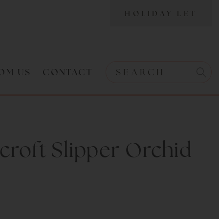
HOLIDAY LET
OM US
CONTACT
Search w
Search
roft Slipper Orchid