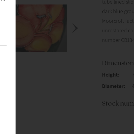
tube lined sli
dark blue grou
Moorcroft fac
unrestored con
number CB134
Dimension
Height:
Diameter:
Stock num