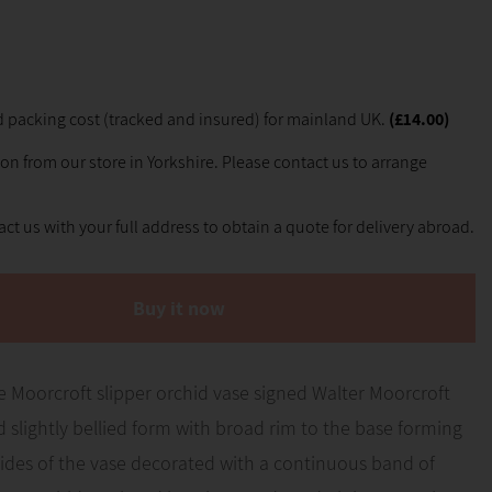
 packing cost (tracked and insured) for mainland UK.
(£14.00)
ion from our store in Yorkshire. Please contact us to arrange
ct us with your full address to obtain a quote for delivery abroad.
Buy it now
 Moorcroft slipper orchid vase signed Walter Moorcroft
ed slightly bellied form with broad rim to the base forming
sides of the vase decorated with a continuous band of