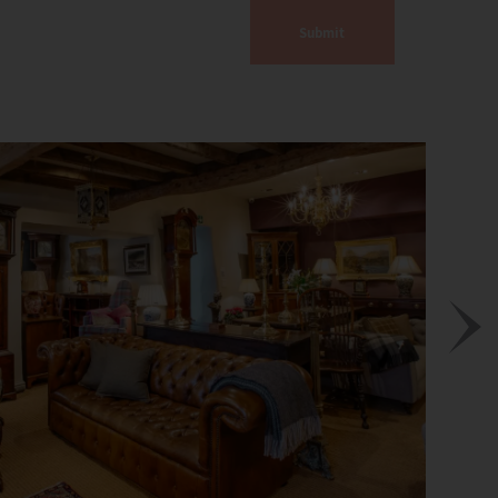
Submit