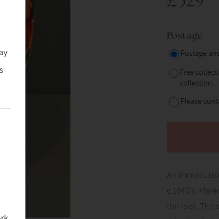
£329
Postage
ay
Postage and
s
Free collect
collection.
Please conta
An immaculate
c.1940's. Flar
the foot. The 
ork