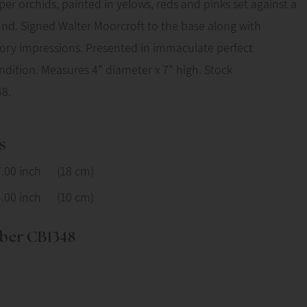
pper orchids, painted in yelows, reds and pinks set against a
nd. Signed Walter Moorcroft to the base along with
tory impressions. Presented in immaculate perfect
dition. Measures 4" diameter x 7" high. Stock
8.
s
7.00 inch
(18 cm)
4.00 inch
(10 cm)
ber CB1348