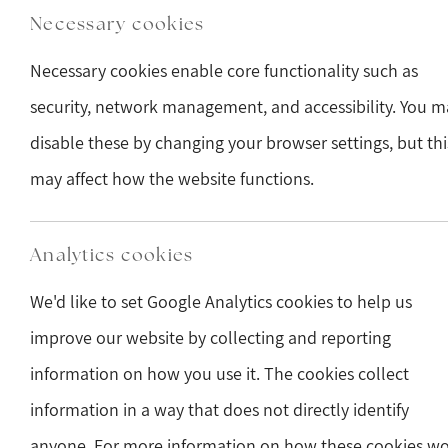
Necessary cookies
Necessary cookies enable core functionality such as
security, network management, and accessibility. You m
disable these by changing your browser settings, but thi
may affect how the website functions.
Analytics cookies
We'd like to set Google Analytics cookies to help us
improve our website by collecting and reporting
information on how you use it. The cookies collect
information in a way that does not directly identify
anyone. For more information on how these cookies w