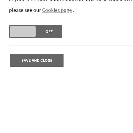
please see our
Cookies page
.
DO YOU ACCEPT THE USE OF COOKIES?
ON
OFF
SAVE AND CLOSE