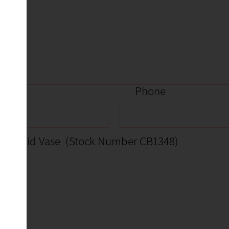
item
Phone