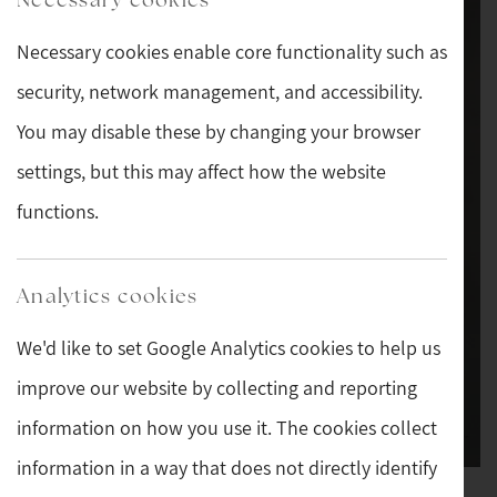
Necessary cookies enable core functionality such as
security, network management, and accessibility.
You may disable these by changing your browser
settings, but this may affect how the website
functions.
Analytics cookies
We'd like to set Google Analytics cookies to help us
improve our website by collecting and reporting
information on how you use it. The cookies collect
information in a way that does not directly identify