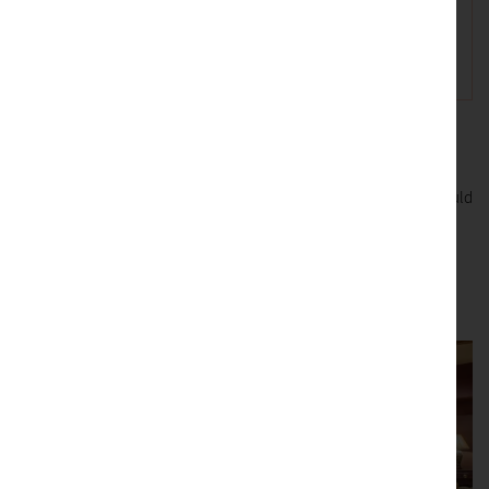
We use this information to respond to your enquiry. If you would
like to be included in any future marketing please tick the box.
Submit