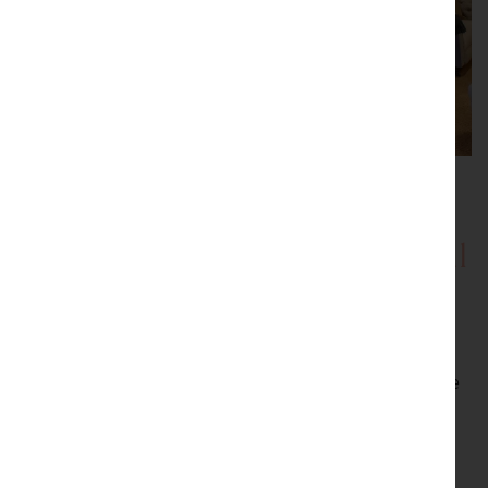
Showrooms with Inspirational
Displays
Be inspired by our showrooms with a variety of room
settings. Every item we sell is carefully selected by the
proprietor, Peter Sturman. His eye for quality and
originality ensures that beautiful, usable antiques are