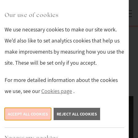
Skip to main content
Sturmans Antiques logo.
Our use of cookies
We use necessary cookies to make our site work.
Back
We'd also like to set analytics cookies that help us
make improvements by measuring how you use the
Original Painting Oil on Canvas by
site. These will be set only if you accept.
Edgar Hunt
For more detailed information about the cookies
£7,450
we use, see our
Cookies page
.
ACCEPT ALL COOKIES
REJECT ALL COOKIES
Necessary cookies