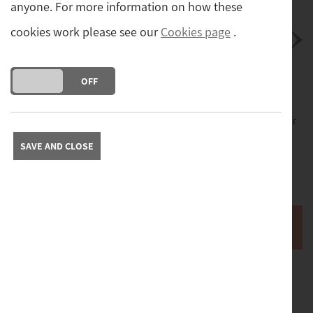
anyone. For more information on how these
cookies work please see our
Cookies page
.
DO YOU ACCEPT THE USE OF COOKIES?
ON
OFF
Postage
Please contact us with your postcode to obtain a quote for
delivery of this item.
SAVE AND CLOSE
Free collection from our store in Yorkshire. Please contact
us to arrange collection.
Buy it now
A fine quality original oil on canvas painting depicting
hens in a farm yard setting by highly regarded artist