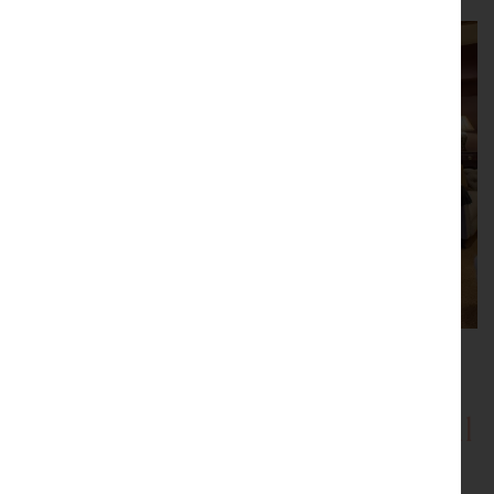
Showrooms with Inspirational
Displays