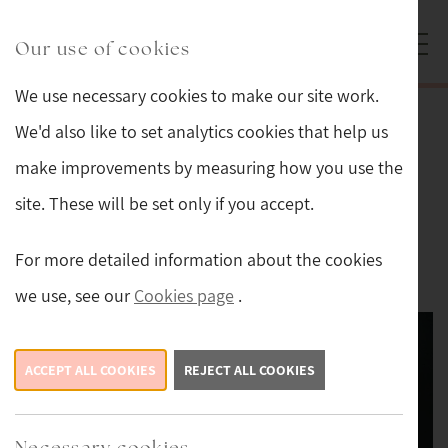
Skip to main content
Sturmans Antiques logo.
Our use of cookies
We use necessary cookies to make our site work.
Back
We'd also like to set analytics cookies that help us
make improvements by measuring how you use the
Pair of Victorian Upholstered Arm
site. These will be set only if you accept.
Chairs
For more detailed information about the cookies
This item is now sold.
we use, see our
Cookies page
.
ACCEPT ALL COOKIES
REJECT ALL COOKIES
Necessary cookies