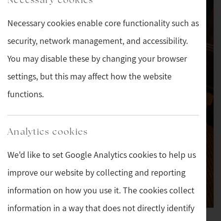
Necessary cookies enable core functionality such as
security, network management, and accessibility.
You may disable these by changing your browser
settings, but this may affect how the website
functions.
Analytics cookies
We'd like to set Google Analytics cookies to help us
improve our website by collecting and reporting
information on how you use it. The cookies collect
information in a way that does not directly identify