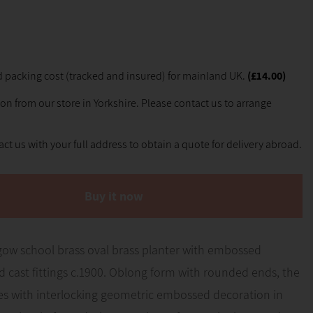
 packing cost (tracked and insured) for mainland UK.
(£14.00)
ion from our store in Yorkshire. Please contact us to arrange
ct us with your full address to obtain a quote for delivery abroad.
Buy it now
gow school brass oval brass planter with embossed
 cast fittings c.1900. Oblong form with rounded ends, the
des with interlocking geometric embossed decoration in