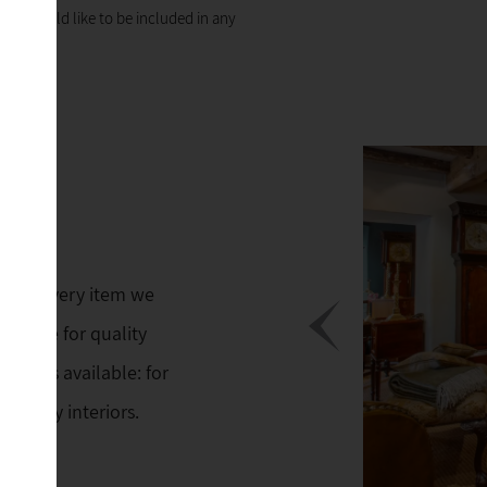
 you would like to be included in any
ings. Every item we
 His eye for quality
 always available: for
mporary interiors.