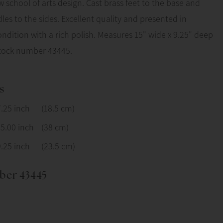
w school of arts design. Cast brass feet to the base and
les to the sides. Excellent quality and presented in
dition with a rich polish. Measures 15" wide x 9.25" deep
Stock number 43445.
s
7.25 inch
(18.5 cm)
15.00 inch
(38 cm)
9.25 inch
(23.5 cm)
ber 43445