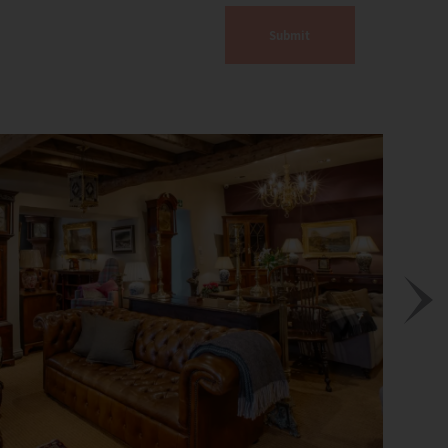
Submit