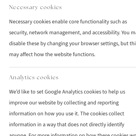
Necessary cookies
Necessary cookies enable core functionality such as
security, network management, and accessibility. You m
disable these by changing your browser settings, but thi
may affect how the website functions.
Analytics cookies
We'd like to set Google Analytics cookies to help us
improve our website by collecting and reporting
information on how you use it. The cookies collect
information in a way that does not directly identify
anyone. For more information on how these cookies w