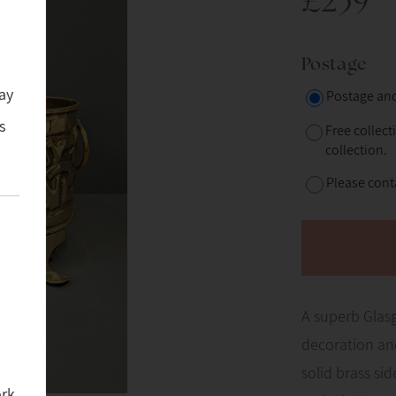
£239
Postage
ay
Postage and
s
Free collect
collection.
Please conta
A superb Glas
decoration and
solid brass si
ork