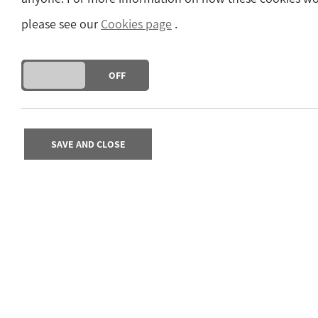
please see our
Cookies page
.
DO YOU ACCEPT THE USE OF COOKIES?
ON
OFF
SAVE AND CLOSE