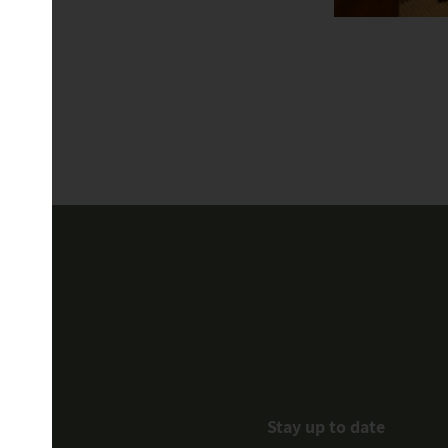
Stay up to date