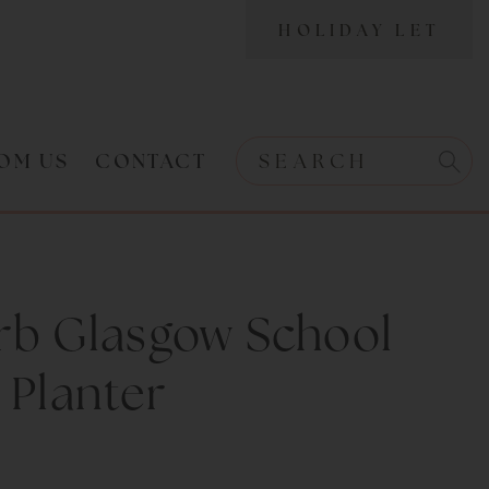
HOLIDAY LET
OM US
CONTACT
Search w
Search
rb Glasgow School
 Planter