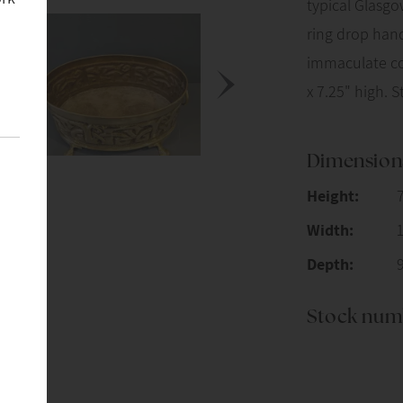
typical Glasgo
ring drop hand
immaculate con
x 7.25" high. 
Dimension
Height:
Width:
Depth:
Stock num