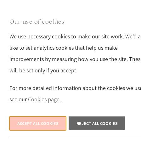
Skip to main content
Main Street, Hawes, North Yorkshire, DL8 3QW
(o
Our use of cookies
Sturmans Antiques 
We use necessary cookies to make our site work. We'd a
like to set analytics cookies that help us make
improvements by measuring how you use the site. Thes
will be set only if you accept.
Back
For more detailed information about the cookies we us
see our
Cookies page
.
ACCEPT ALL COOKIES
REJECT ALL COOKIES