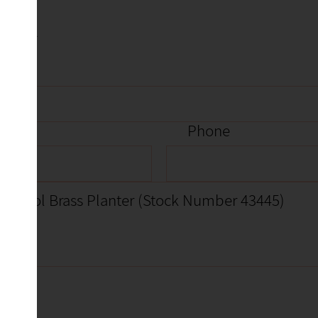
item
Phone