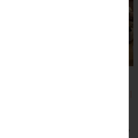
Showrooms with Inspirational
Displays
Be inspired by our showrooms with a variety of room
settings. Every item we sell is carefully selected by the