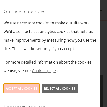
Skip to main content
Sturmans Antiques logo.
Our use of cookies
We use necessary cookies to make our site work.
Back
We'd also like to set analytics cookies that help us
make improvements by measuring how you use the
Thompson of Kilburn Mouseman
site. These will be set only if you accept.
Adzed Oak Magazine Rack
For more detailed information about the cookies
This item is now sold.
we use, see our
Cookies page
.
ACCEPT ALL COOKIES
REJECT ALL COOKIES
Necessary cookies