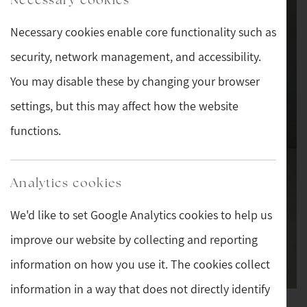
Necessary cookies enable core functionality such as
security, network management, and accessibility.
You may disable these by changing your browser
settings, but this may affect how the website
functions.
Analytics cookies
We'd like to set Google Analytics cookies to help us
improve our website by collecting and reporting
information on how you use it. The cookies collect
information in a way that does not directly identify