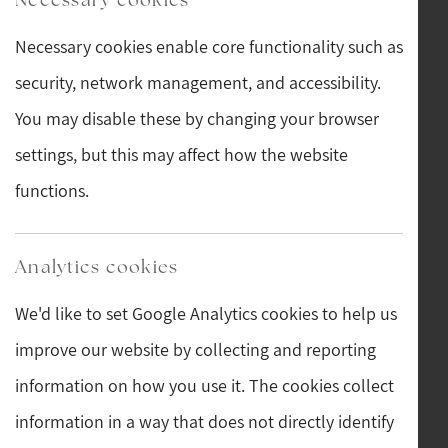
Necessary cookies enable core functionality such as
security, network management, and accessibility.
You may disable these by changing your browser
settings, but this may affect how the website
functions.
Analytics cookies
We'd like to set Google Analytics cookies to help us
improve our website by collecting and reporting
information on how you use it. The cookies collect
information in a way that does not directly identify