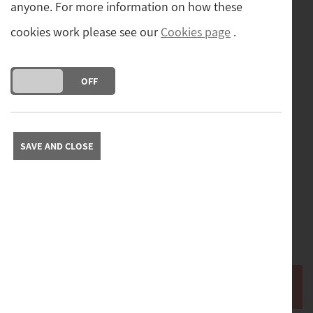
anyone. For more information on how these
cookies work please see our
Cookies page
.
DO YOU ACCEPT THE USE OF COOKIES?
ON
OFF
Postage
Postage and packing cost (tracked and insured) for
SAVE AND CLOSE
mainland UK.
(£8.00)
Free collection from our store in Yorkshire. Please contact
us to arrange collection.
Please contact us with your full address to obtain a quote
for delivery abroad.
Buy it now