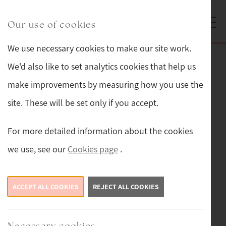
Skip to main content
Sturmans Antiques logo.
Our use of cookies
We use necessary cookies to make our site work.
Back
We'd also like to set analytics cookies that help us
make improvements by measuring how you use the
Tweedmill Beehive Ocean
site. These will be set only if you accept.
£59.99
For more detailed information about the cookies
we use, see our
Cookies page
.
ACCEPT ALL COOKIES
REJECT ALL COOKIES
Necessary cookies