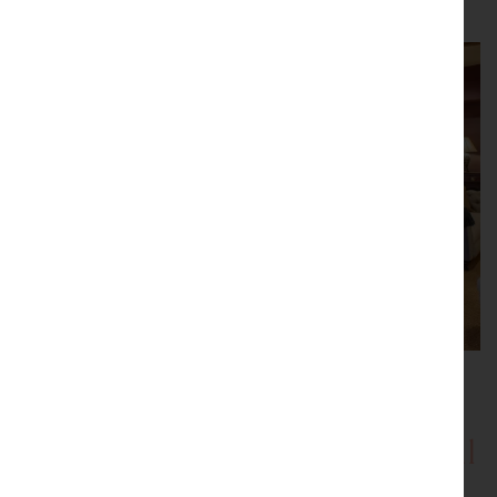
Showrooms with Inspirational
Displays